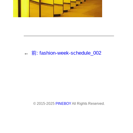
←
前:
fashion-week-schedule_002
© 2015-2025
PINEBOY
All Rights Reserved.