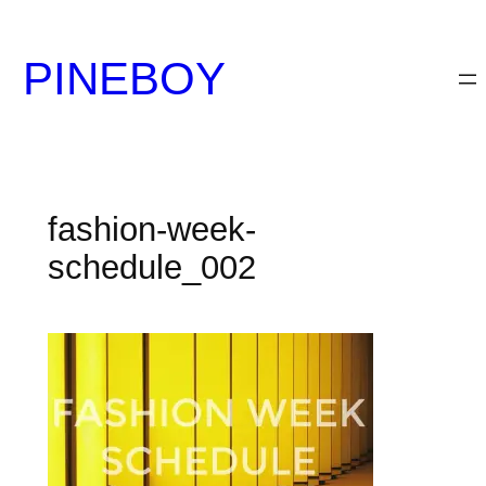
内
容
PINEBOY
を
ス
キ
ッ
プ
fashion-week-
schedule_002