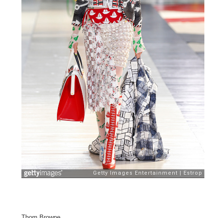
Thom Browne