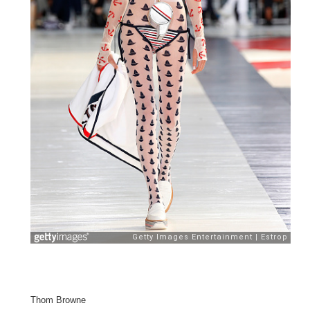
Thom Browne