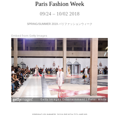
Paris Fashion Week
09/24 – 10/02 2018
SPRING/SUMMER 2019 パリファッションウィーク
Embed from Getty Images
SPRING/SUMMER 2019 READY-TO-WEAR