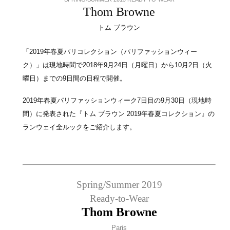
Thom Browne
トム ブラウン
「2019年春夏パリコレクション（パリファッションウィー
ク）」は現地時間で2018年9月24日（月曜日）から10月2日（火
曜日）までの9日間の日程で開催。
2019年春夏パリファッションウィーク7日目の9月30日（現地時
間）に発表された『トム ブラウン 2019年春夏コレクション』の
ランウェイ全ルックをご紹介します。
Spring/Summer 2019
Ready-to-Wear
Thom Browne
Paris