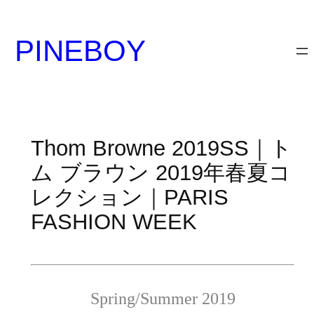
内
容
PINEBOY
を
ス
キ
ッ
プ
Thom Browne 2019SS｜ト
ム ブラウン 2019年春夏コ
レクション｜PARIS
FASHION WEEK
Spring/Summer 2019