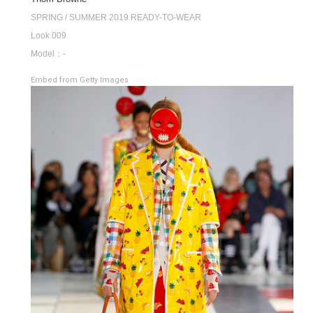
SPRING / SUMMER 2019 READY-TO-WEAR
Look 009
Model：-
Embed from Getty Images