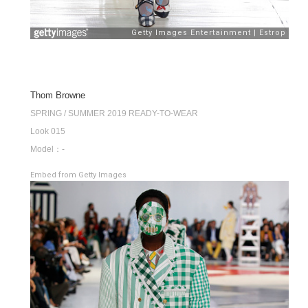
Thom Browne
SPRING / SUMMER 2019 READY-TO-WEAR
Look 015
Model：-
Embed from Getty Images