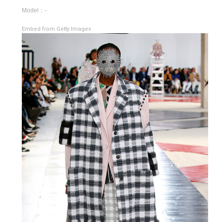
Model：-
Embed from Getty Images