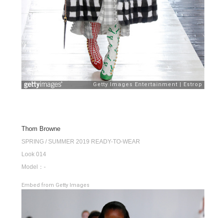
Thom Browne
SPRING / SUMMER 2019 READY-TO-WEAR
Look 014
Model：-
Embed from Getty Images