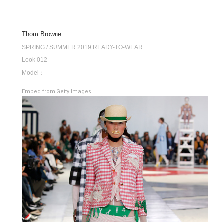
Thom Browne
SPRING / SUMMER 2019 READY-TO-WEAR
Look 012
Model：-
Embed from Getty Images