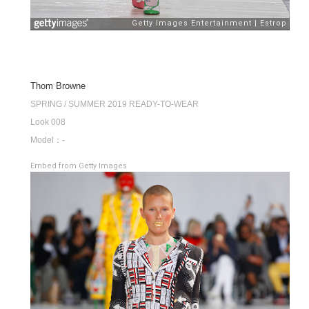
Thom Browne
SPRING / SUMMER 2019 READY-TO-WEAR
Look 008
Model：-
Embed from Getty Images