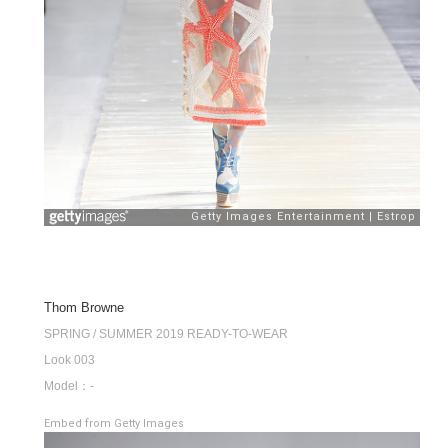
Thom Browne
SPRING / SUMMER 2019 READY-TO-WEAR
Look 003
Model：-
Embed from Getty Images