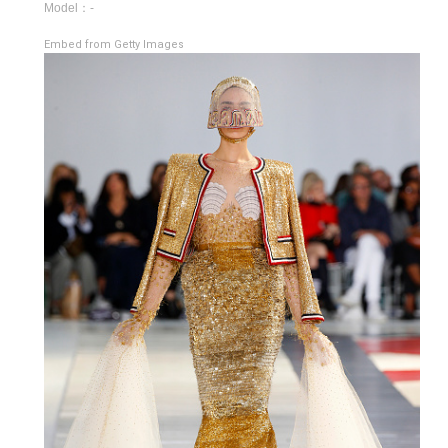
Model：-
Embed from Getty Images