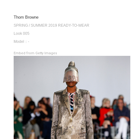
Thom Browne
SPRING / SUMMER 2019 READY-TO-WEAR
Look 005
Model：-
Embed from Getty Images