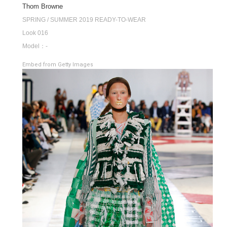
Thom Browne
SPRING / SUMMER 2019 READY-TO-WEAR
Look 016
Model：-
Embed from Getty Images