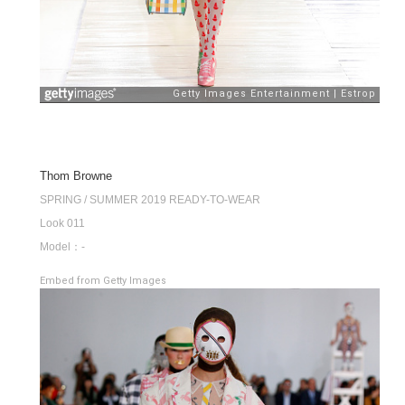
Thom Browne
SPRING / SUMMER 2019 READY-TO-WEAR
Look 011
Model：-
Embed from Getty Images