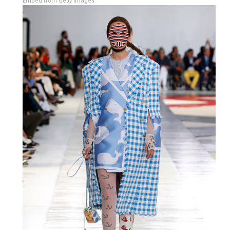
Embed from Getty Images