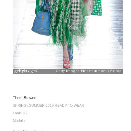
Thom Browne
SPRING / SUMMER 2019 READY-TO-WEAR
Look 017
Model：-