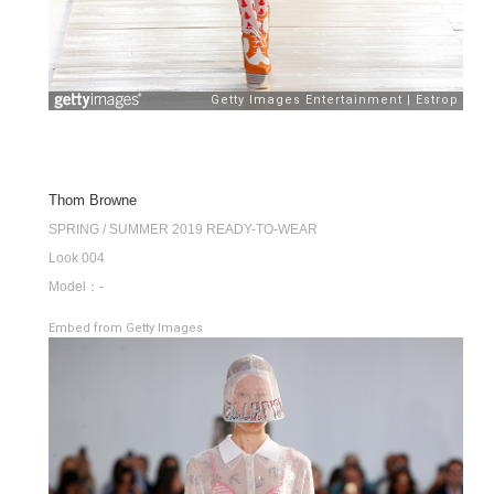
Thom Browne
SPRING / SUMMER 2019 READY-TO-WEAR
Look 004
Model：-
Embed from Getty Images