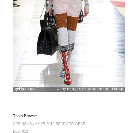
Thom Browne
SPRING / SUMMER 2019 READY-TO-WEAR
Look 013