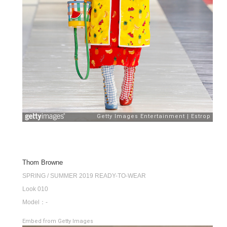
Thom Browne
SPRING / SUMMER 2019 READY-TO-WEAR
Look 010
Model：-
Embed from Getty Images