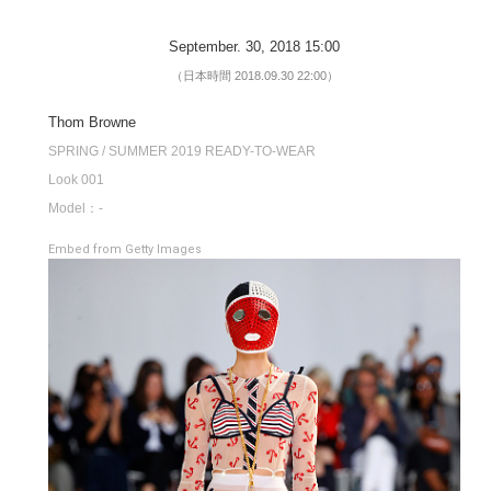
September. 30, 2018 15:00
（日本時間 2018.09.30 22:00）
Thom Browne
SPRING / SUMMER 2019 READY-TO-WEAR
Look 001
Model：-
Embed from Getty Images