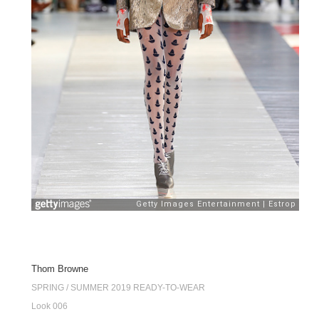
Thom Browne
SPRING / SUMMER 2019 READY-TO-WEAR
Look 006