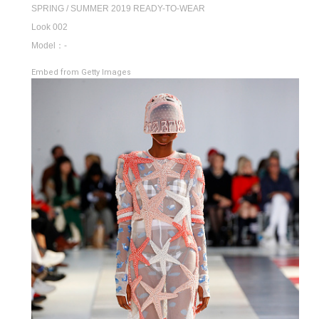
SPRING / SUMMER 2019 READY-TO-WEAR
Look 002
Model：-
Embed from Getty Images