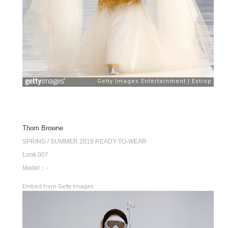
Thom Browne
SPRING / SUMMER 2019 READY-TO-WEAR
Look 007
Model：-
Embed from Getty Images