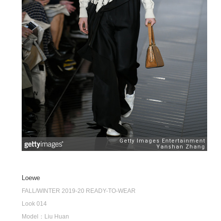
Loewe
FALL/WINTER 2019-20 READY-TO-WEAR
Look 014
Model：Liu Huan