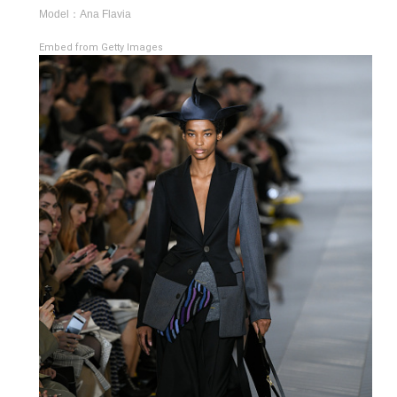
Model：Ana Flavia
Embed from Getty Images