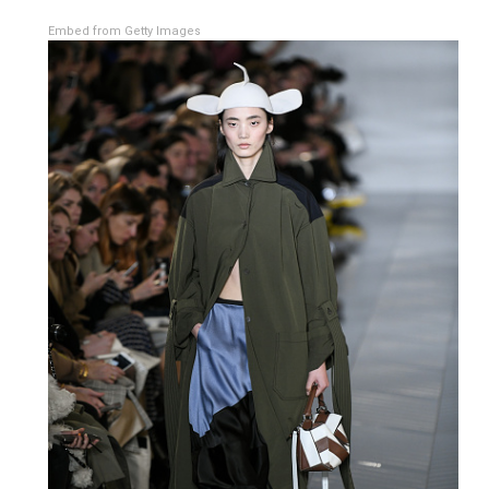
Embed from Getty Images