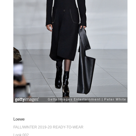
Loewe
FALL/WINTER 2019-20 READY-TO-WEAR
Look 002