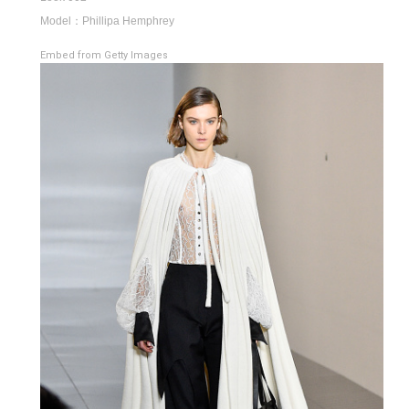
Model：Phillipa Hemphrey
Embed from Getty Images