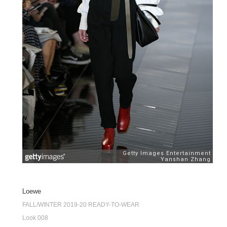
Loewe
FALL/WINTER 2019-20 READY-TO-WEAR
Look 008