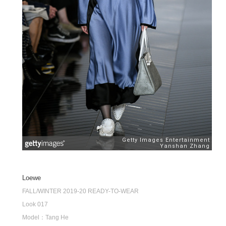
Loewe
FALL/WINTER 2019-20 READY-TO-WEAR
Look 017
Model：Tang He