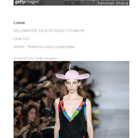
Loewe
FALL/WINTER 2019-20 READY-TO-WEAR
Look 010
Model：Rebecca Leigh Longendyke
Embed from Getty Images