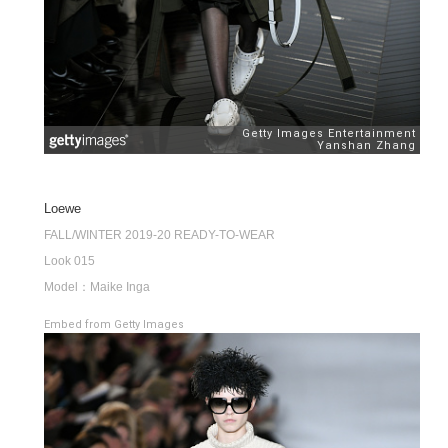
Loewe
FALL/WINTER 2019-20 READY-TO-WEAR
Look 015
Model：Maike Inga
Embed from Getty Images