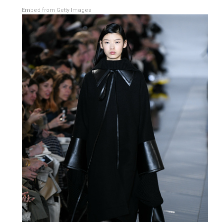
Embed from Getty Images