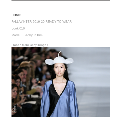
Loewe
FALL/WINTER 2019-20 READY-TO-WEAR
Look 016
Model：Seohyun Kim
Embed from Getty Images