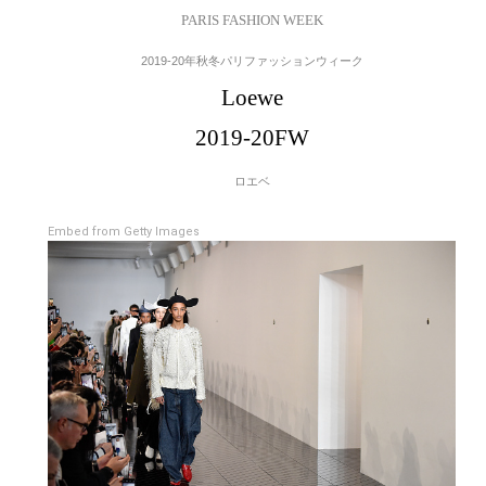
PARIS FASHION WEEK
2019-20年秋冬パリファッションウィーク
Loewe
2019-20FW
ロエベ
Embed from Getty Images