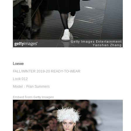
Loewe
FALL/WINTER 2019-20 READY-TO-WEAR
Look 012
Model：Fran Summers
Embed from Getty Images