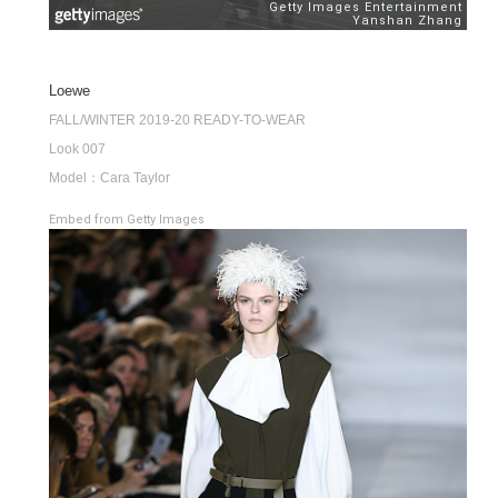
Loewe
FALL/WINTER 2019-20 READY-TO-WEAR
Look 007
Model：Cara Taylor
Embed from Getty Images