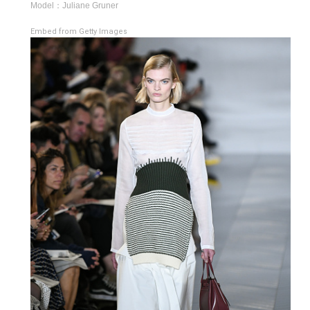
Model：Juliane Gruner
Embed from Getty Images