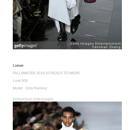
Loewe
FALL/WINTER 2019-20 READY-TO-WEAR
Look 009
Model：Emy Ramirez
Embed from Getty Images