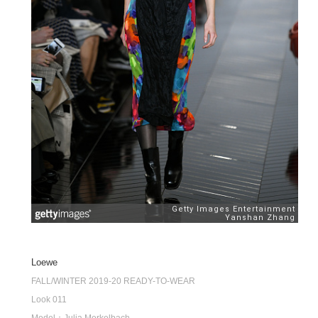
Loewe
FALL/WINTER 2019-20 READY-TO-WEAR
Look 011
Model：Julia Merkelbach