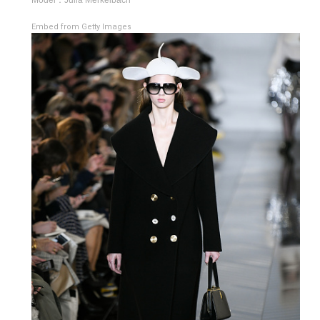
Embed from Getty Images