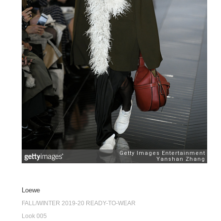
Loewe
FALL/WINTER 2019-20 READY-TO-WEAR
Look 005