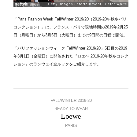
「Paris Fashion Week Fall/Winter 2019/20（2019-20年秋冬パリ
コレクション）」は、フランス・パリで現地時間の2019年2月25
日（月曜日）から3月5日（火曜日）までの9日間の日程で開催。
「パリファッションウィーク Fall/Winter 2019/20」5日目の2019
年3月1日（金曜日）に開催された『ロエベ 2019-20年秋冬コレク
ション』のランウェイ全ルックをご紹介します。
FALL/WINTER 2019-20
READY-TO-WEAR
Loewe
PARIS