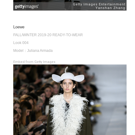
Loewe
FALL/WINTER 2019-20 READY-TO-WEAR
Look 004
Model：Juliana Armada
Embed from Getty Images