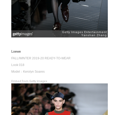
Loewe
FALL/WINTER 2019-20 READY-TO-WEAR
Look 018
Model：Kerolyn Soares
Embed from Getty Images