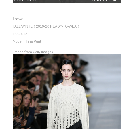
Loewe
FALL/WINTER 2019-20 READY-TO-WEAR
Look 013
Model：Irina Puntin
Embed from Getty Images