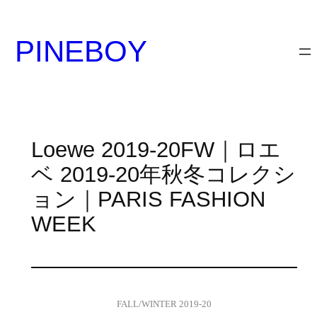
内
容
PINEBOY
を
ス
キ
ッ
プ
Loewe 2019-20FW｜ロエ
ベ 2019-20年秋冬コレクシ
ョン｜PARIS FASHION
WEEK
FALL/WINTER 2019-20