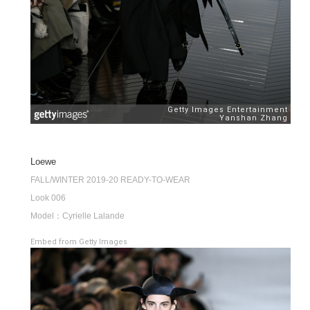
Loewe
FALL/WINTER 2019-20 READY-TO-WEAR
Look 006
Model：Cyrielle Lalande
Embed from Getty Images