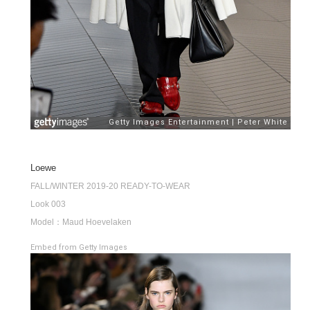
Loewe
FALL/WINTER 2019-20 READY-TO-WEAR
Look 003
Model：Maud Hoevelaken
Embed from Getty Images