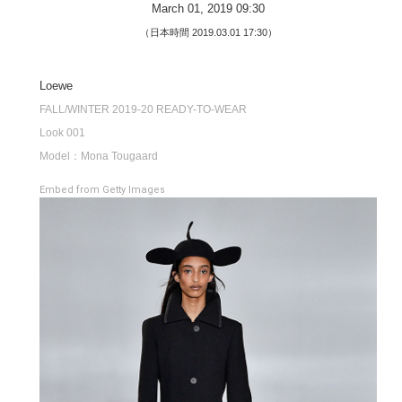
March 01, 2019 09:30
（日本時間 2019.03.01 17:30）
Loewe
FALL/WINTER 2019-20 READY-TO-WEAR
Look 001
Model：Mona Tougaard
Embed from Getty Images