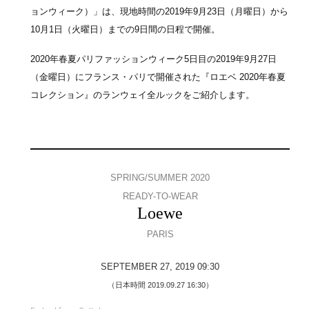
ョンウィーク）」は、現地時間の2019年9月23日（月曜日）から
10月1日（火曜日）までの9日間の日程で開催。
2020年春夏パリファッションウィーク5日目の2019年9月27日
（金曜日）にフランス・パリで開催された『ロエベ 2020年春夏
コレクション』のランウェイ全ルックをご紹介します。
SPRING/SUMMER 2020
READY-TO-WEAR
Loewe
PARIS
SEPTEMBER 27, 2019 09:30
（日本時間 2019.09.27 16:30）