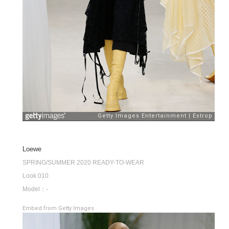
Loewe
SPRING/SUMMER 2020 READY-TO-WEAR
Look 010
Model：-
Embed from Getty Images