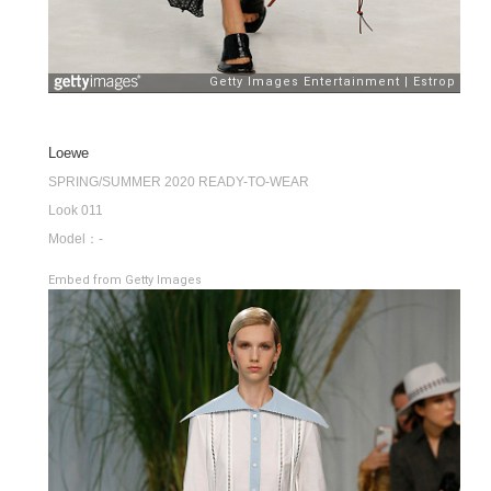
Loewe
SPRING/SUMMER 2020 READY-TO-WEAR
Look 011
Model：-
Embed from Getty Images