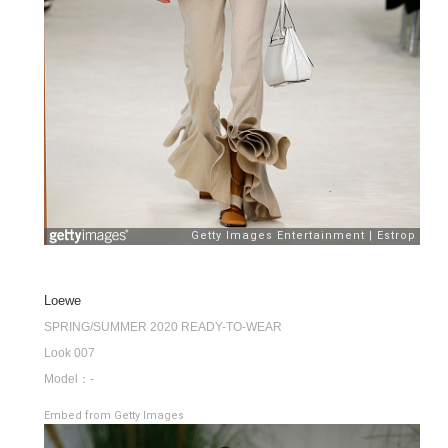
Loewe
SPRING/SUMMER 2020 READY-TO-WEAR
Look 007
Model：-
Embed from Getty Images