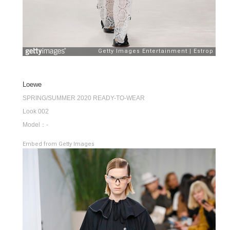
Loewe
SPRING/SUMMER 2020 READY-TO-WEAR
Look 002
Model：-
Embed from Getty Images