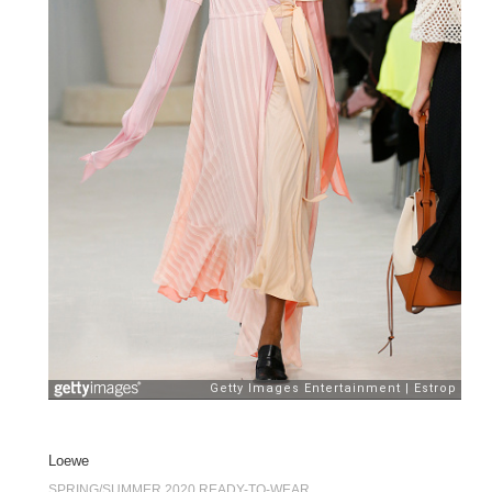
Loewe
SPRING/SUMMER 2020 READY-TO-WEAR