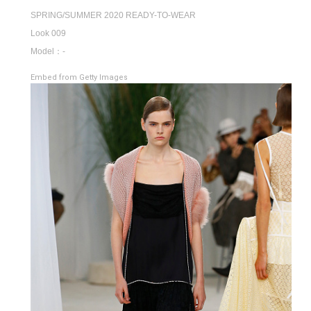
SPRING/SUMMER 2020 READY-TO-WEAR
Look 009
Model：-
Embed from Getty Images