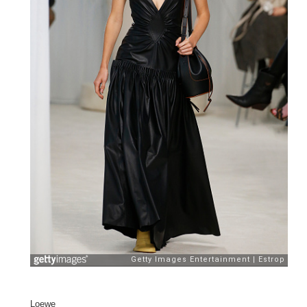
Loewe