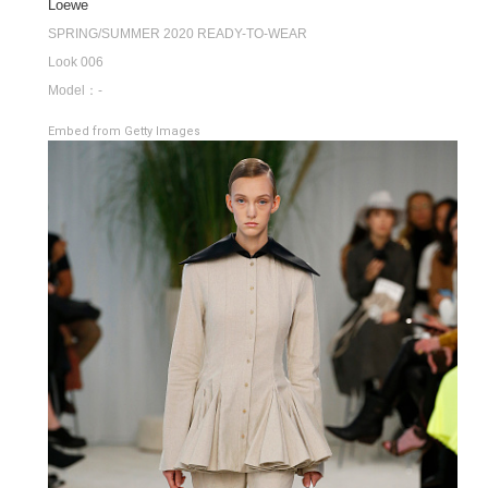
Loewe
SPRING/SUMMER 2020 READY-TO-WEAR
Look 006
Model：-
Embed from Getty Images