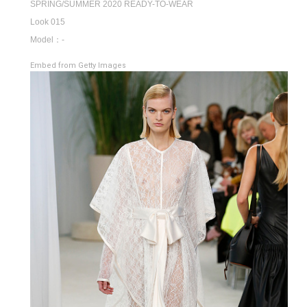
SPRING/SUMMER 2020 READY-TO-WEAR
Look 015
Model：-
Embed from Getty Images