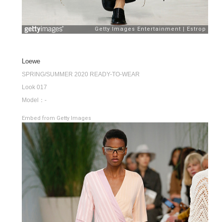
Loewe
SPRING/SUMMER 2020 READY-TO-WEAR
Look 017
Model：-
Embed from Getty Images