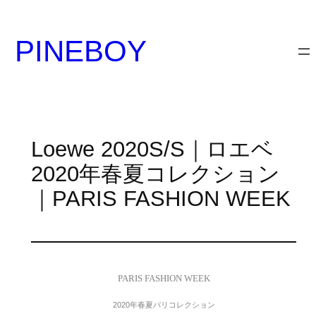
内
容
PINEBOY
を
ス
キ
ッ
プ
Loewe 2020S/S｜ロエベ
2020年春夏コレクション
｜PARIS FASHION WEEK
PARIS FASHION WEEK
2020年春夏パリコレクション