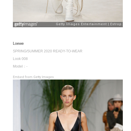
Loewe
SPRING/SUMMER 2020 READY-TO-WEAR
Look 008
Model：-
Embed from Getty Images