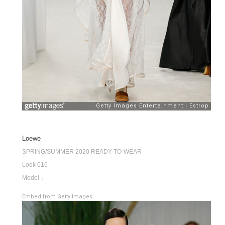
Loewe
SPRING/SUMMER 2020 READY-TO-WEAR
Look 016
Model：-
Embed from Getty Images