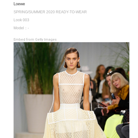
Loewe
SPRING/SUMMER 2020 READY-TO-WEAR
Look 003
Model：-
Embed from Getty Images