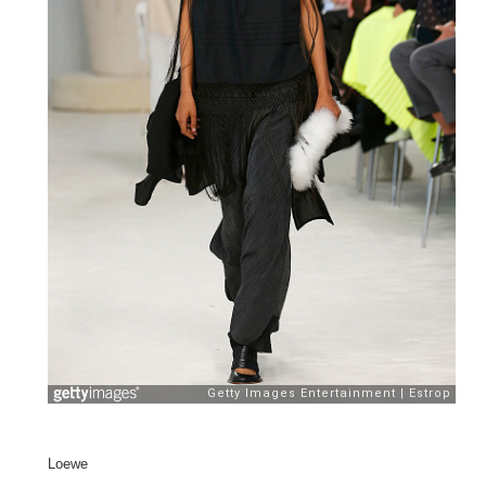
Loewe