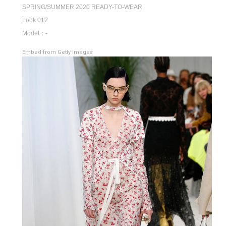
SPRING/SUMMER 2020 READY-TO-WEAR
Look 012
Model：-
Embed from Getty Images