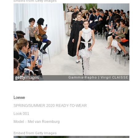
Embed from Getty Images
Loewe
SPRING/SUMMER 2020 READY-TO-WEAR
Look 001
Model：Mel van Roemburg
Embed from Getty Images