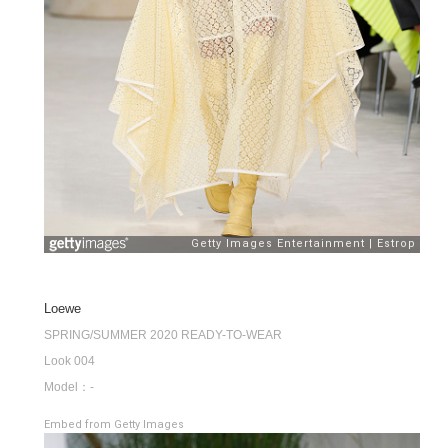
Loewe
SPRING/SUMMER 2020 READY-TO-WEAR
Look 004
Model：-
Embed from Getty Images