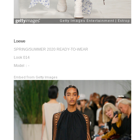
Loewe
SPRING/SUMMER 2020 READY-TO-WEAR
Look 014
Model：-
Embed from Getty Images