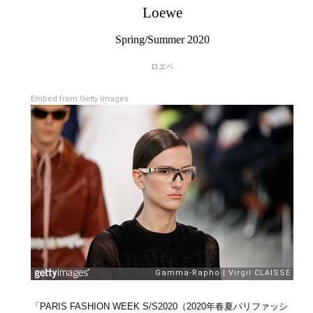
Loewe
Spring/Summer 2020
ロエベ
Embed from Getty Images
「PARIS FASHION WEEK S/S2020（2020年春夏パリファッシ