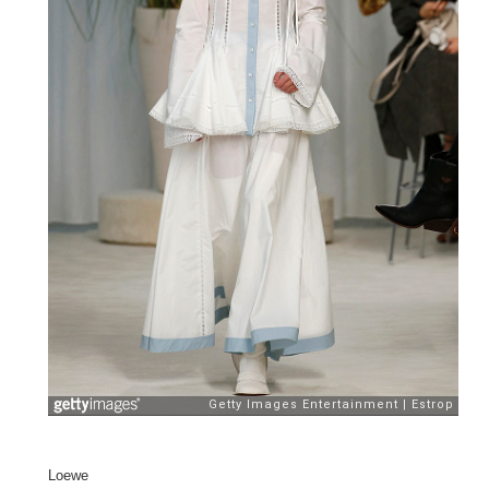
Loewe