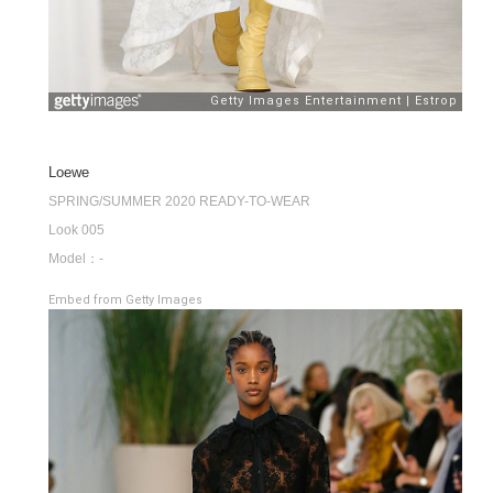
Loewe
SPRING/SUMMER 2020 READY-TO-WEAR
Look 005
Model：-
Embed from Getty Images