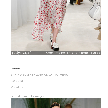
Loewe
SPRING/SUMMER 2020 READY-TO-WEAR
Look 013
Model：-
Embed from Getty Images