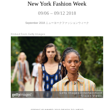
New York Fashion Week
09/06 – 09/12 2018
September 2018 ニューヨークファッションウィーク
Embed from Getty Images
SPRING/SUMMER 2019 READY-TO-WEAR