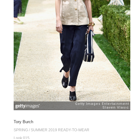
Tory Burch
SPRING / SUMMER 2019 READY-TO-WEAR
Look 015