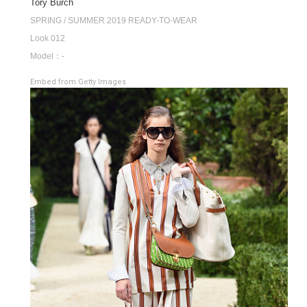
Tory Burch
SPRING / SUMMER 2019 READY-TO-WEAR
Look 012
Model：-
Embed from Getty Images