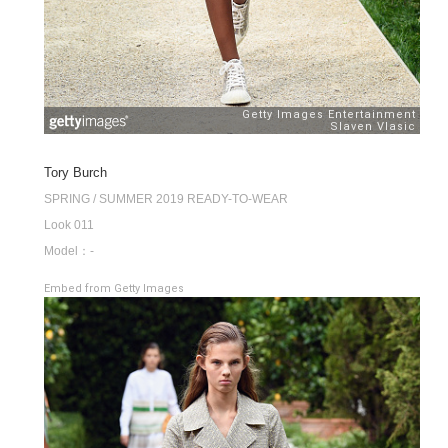
Tory Burch
SPRING / SUMMER 2019 READY-TO-WEAR
Look 011
Model：-
Embed from Getty Images