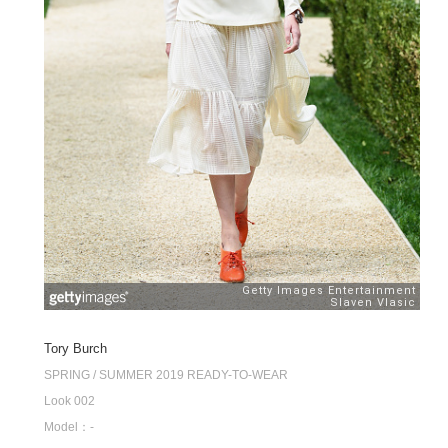
Tory Burch
SPRING / SUMMER 2019 READY-TO-WEAR
Look 002
Model：-