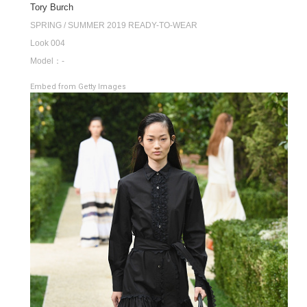
Tory Burch
SPRING / SUMMER 2019 READY-TO-WEAR
Look 004
Model：-
Embed from Getty Images