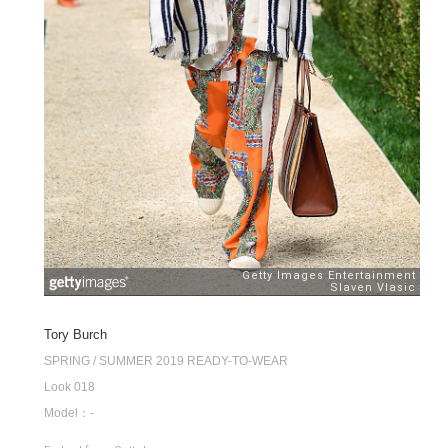
Tory Burch
SPRING / SUMMER 2019 READY-TO-WEAR
Look 018
Model：-