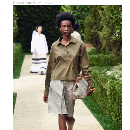
Embed from Getty Images