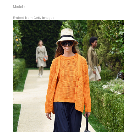
Model：-
Embed from Getty Images