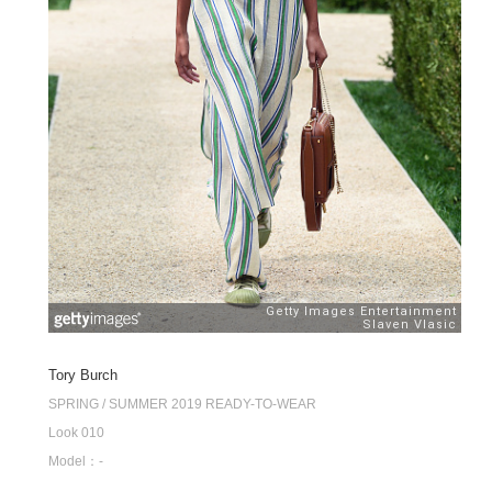
Tory Burch
SPRING / SUMMER 2019 READY-TO-WEAR
Look 010
Model：-