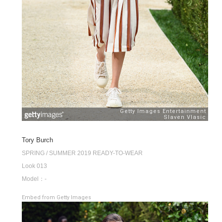
Tory Burch
SPRING / SUMMER 2019 READY-TO-WEAR
Look 013
Model：-
Embed from Getty Images