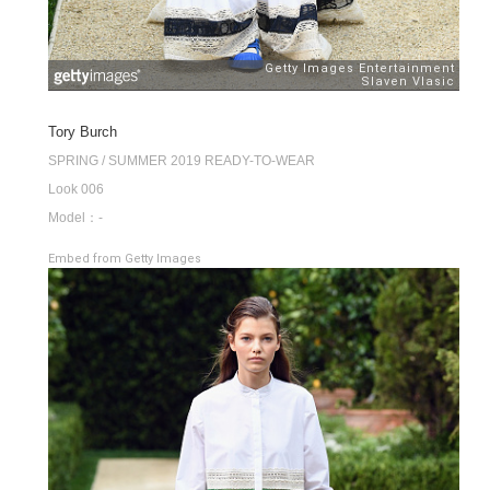
Tory Burch
SPRING / SUMMER 2019 READY-TO-WEAR
Look 006
Model：-
Embed from Getty Images