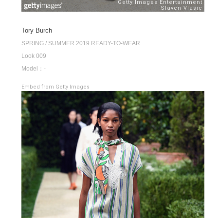
Tory Burch
SPRING / SUMMER 2019 READY-TO-WEAR
Look 009
Model：-
Embed from Getty Images