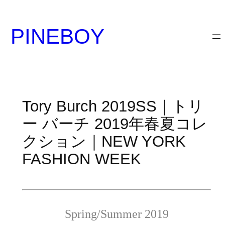
内
容
PINEBOY
を
ス
キ
ッ
プ
Tory Burch 2019SS｜トリ
ー バーチ 2019年春夏コレ
クション｜NEW YORK
FASHION WEEK
Spring/Summer 2019