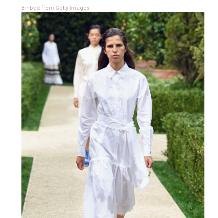
Embed from Getty Images