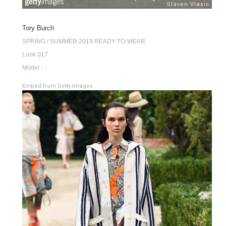
Tory Burch
SPRING / SUMMER 2019 READY-TO-WEAR
Look 017
Model：-
Embed from Getty Images