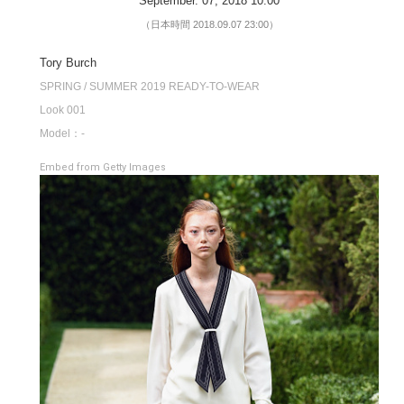
September. 07, 2018 10:00
（日本時間 2018.09.07 23:00）
Tory Burch
SPRING / SUMMER 2019 READY-TO-WEAR
Look 001
Model：-
Embed from Getty Images