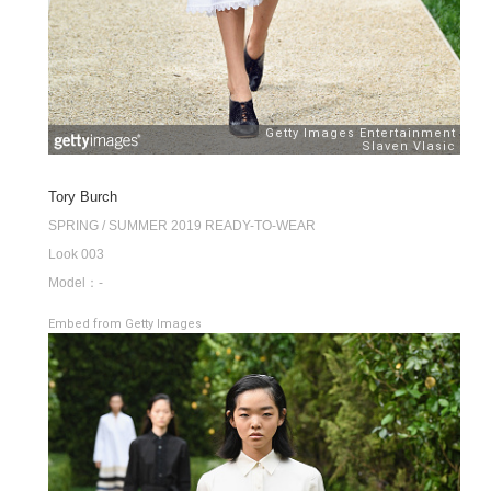
Tory Burch
SPRING / SUMMER 2019 READY-TO-WEAR
Look 003
Model：-
Embed from Getty Images