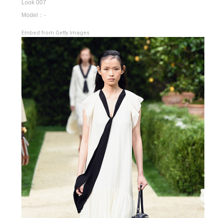
Look 007
Model：-
Embed from Getty Images