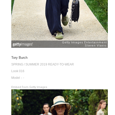
Tory Burch
SPRING / SUMMER 2019 READY-TO-WEAR
Look 016
Model：-
Embed from Getty Images