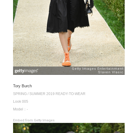
Tory Burch
SPRING / SUMMER 2019 READY-TO-WEAR
Look 005
Model：-
Embed from Getty Images