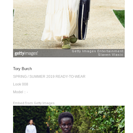
Tory Burch
SPRING / SUMMER 2019 READY-TO-WEAR
Look 008
Model：-
Embed from Getty Images