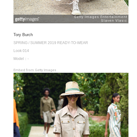
Tory Burch
SPRING / SUMMER 2019 READY-TO-WEAR
Look 014
Model：-
Embed from Getty Images