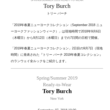
Tory Burch
トリー バーチ
「2019年春夏ニューヨークコレクション（September 2018 ニュ
ーヨークファッションウィーク）」は現地時間で2018年9月6日
（木曜日）から9月12日（水曜日）までの7日間の日程で開催。
「2019年春夏ニューヨークコレクション」2日目の9月7日（現地
時間）に発表された『トリー バーチ 2019年春夏コレクション』
のランウェイ全ルックをご紹介します。
Spring/Summer 2019
Ready-to-Wear
Tory Burch
New York