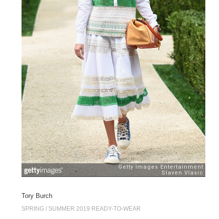
Tory Burch
SPRING / SUMMER 2019 READY-TO-WEAR