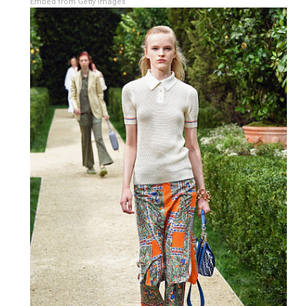
Embed from Getty Images